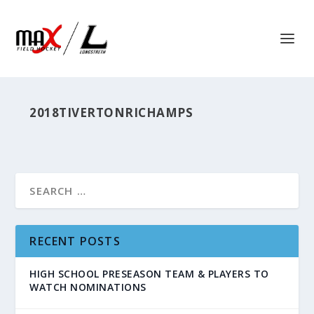
2018TIVERTONRICHAMPS
RECENT POSTS
HIGH SCHOOL PRESEASON TEAM & PLAYERS TO
WATCH NOMINATIONS