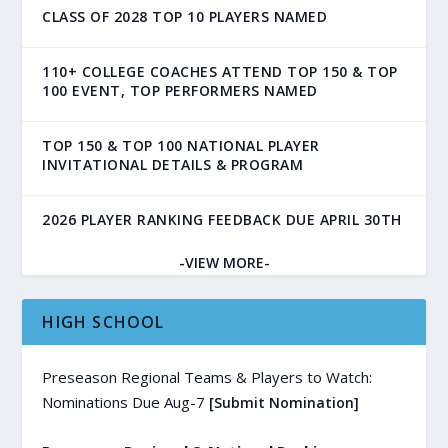
CLASS OF 2028 TOP 10 PLAYERS NAMED
110+ COLLEGE COACHES ATTEND TOP 150 & TOP
100 EVENT, TOP PERFORMERS NAMED
TOP 150 & TOP 100 NATIONAL PLAYER
INVITATIONAL DETAILS & PROGRAM
2026 PLAYER RANKING FEEDBACK DUE APRIL 30TH
-VIEW MORE-
HIGH SCHOOL
Preseason Regional Teams & Players to Watch:
Nominations Due Aug-7
[Submit Nomination]