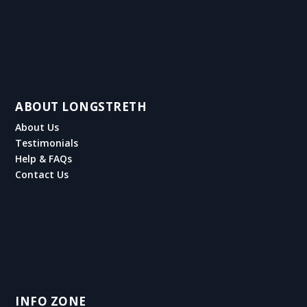
ABOUT LONGSTRETH
About Us
Testimonials
Help & FAQs
Contact Us
INFO ZONE