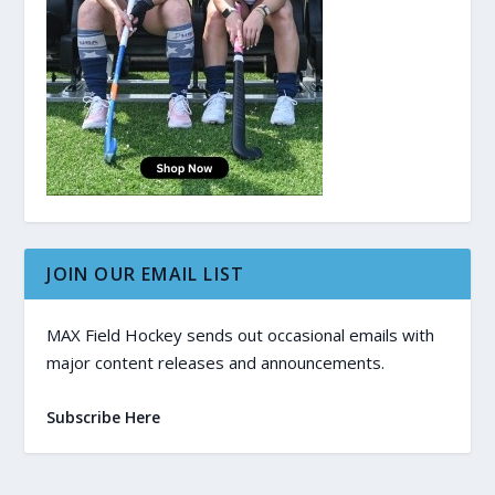
JOIN OUR EMAIL LIST
MAX Field Hockey sends out occasional emails with
major content releases and announcements.
Subscribe Here