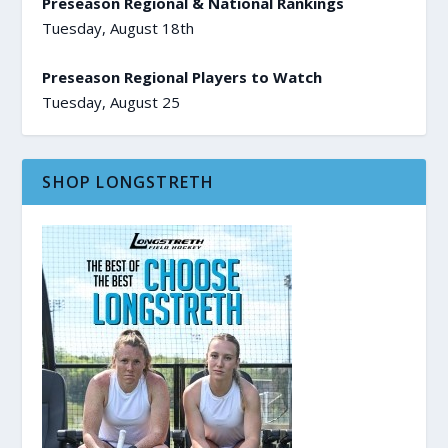
Preseason Regional & National Rankings
Tuesday, August 18th
Preseason Regional Players to Watch
Tuesday, August 25
SHOP LONGSTRETH