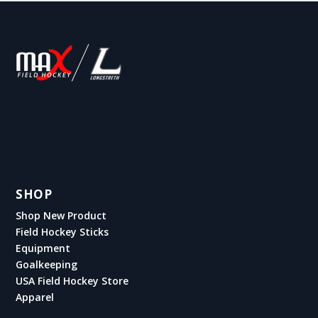
SHOP
Shop New Product
Field Hockey Sticks
Equipment
Goalkeeping
USA Field Hockey Store
Apparel