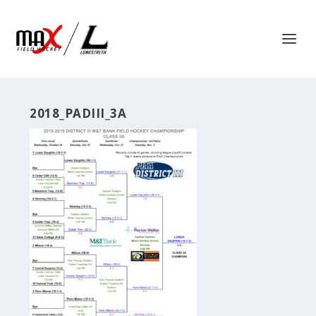
2018_PADIII_3A