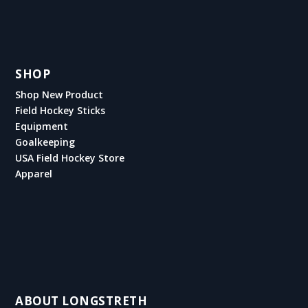
SHOP
Shop New Product
Field Hockey Sticks
Equipment
Goalkeeping
USA Field Hockey Store
Apparel
ABOUT LONGSTRETH