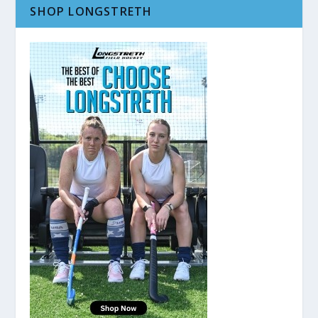
SHOP LONGSTRETH