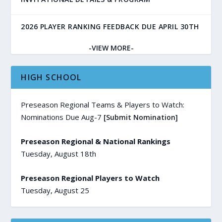
2026 PLAYER RANKING FEEDBACK DUE APRIL 30TH
-VIEW MORE-
HIGH SCHOOL
Preseason Regional Teams & Players to Watch:
Nominations Due Aug-7
[Submit Nomination]
Preseason Regional & National Rankings
Tuesday, August 18th
Preseason Regional Players to Watch
Tuesday, August 25