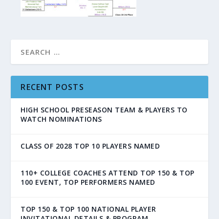
RECENT POSTS
HIGH SCHOOL PRESEASON TEAM & PLAYERS TO
WATCH NOMINATIONS
CLASS OF 2028 TOP 10 PLAYERS NAMED
110+ COLLEGE COACHES ATTEND TOP 150 & TOP
100 EVENT, TOP PERFORMERS NAMED
TOP 150 & TOP 100 NATIONAL PLAYER
INVITATIONAL DETAILS & PROGRAM