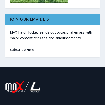
JOIN OUR EMAIL LIST
MAX Field Hockey sends out occasional emails with
major content releases and announcements.
Subscribe Here