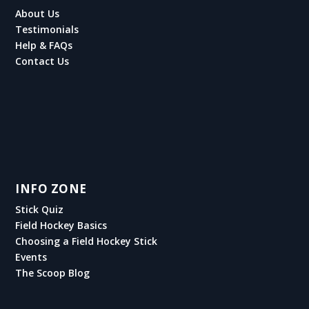
About Us
Testimonials
Help & FAQs
Contact Us
INFO ZONE
Stick Quiz
Field Hockey Basics
Choosing a Field Hockey Stick
Events
The Scoop Blog