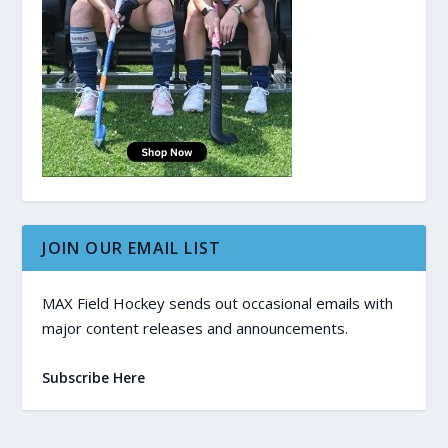
JOIN OUR EMAIL LIST
MAX Field Hockey sends out occasional emails with
major content releases and announcements.
Subscribe Here