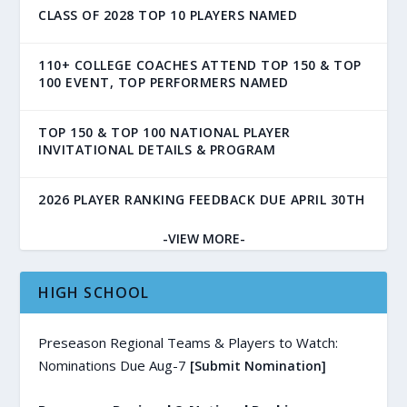
CLASS OF 2028 TOP 10 PLAYERS NAMED
110+ COLLEGE COACHES ATTEND TOP 150 & TOP
100 EVENT, TOP PERFORMERS NAMED
TOP 150 & TOP 100 NATIONAL PLAYER
INVITATIONAL DETAILS & PROGRAM
2026 PLAYER RANKING FEEDBACK DUE APRIL 30TH
-VIEW MORE-
HIGH SCHOOL
Preseason Regional Teams & Players to Watch:
Nominations Due Aug-7
[Submit Nomination]