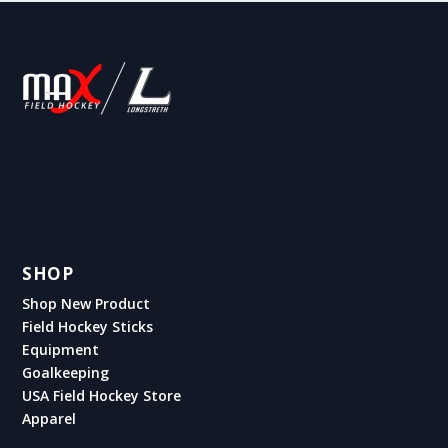
SHOP
Shop New Product
Field Hockey Sticks
Equipment
Goalkeeping
USA Field Hockey Store
Apparel