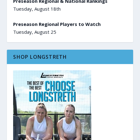
Preseason Regional & National Rankings
Tuesday, August 18th
Preseason Regional Players to Watch
Tuesday, August 25
SHOP LONGSTRETH