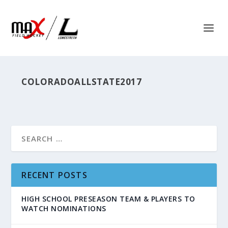
COLORADOALLSTATE2017
RECENT POSTS
HIGH SCHOOL PRESEASON TEAM & PLAYERS TO
WATCH NOMINATIONS