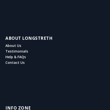
ABOUT LONGSTRETH
About Us
Testimonials
Help & FAQs
Contact Us
INFO ZONE