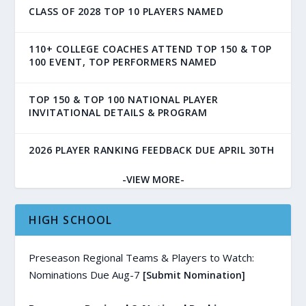
CLASS OF 2028 TOP 10 PLAYERS NAMED
110+ COLLEGE COACHES ATTEND TOP 150 & TOP
100 EVENT, TOP PERFORMERS NAMED
TOP 150 & TOP 100 NATIONAL PLAYER
INVITATIONAL DETAILS & PROGRAM
2026 PLAYER RANKING FEEDBACK DUE APRIL 30TH
-VIEW MORE-
HIGH SCHOOL
Preseason Regional Teams & Players to Watch:
Nominations Due Aug-7
[Submit Nomination]