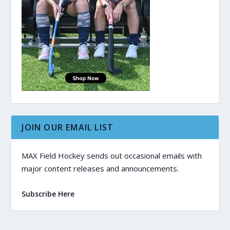
JOIN OUR EMAIL LIST
MAX Field Hockey sends out occasional emails with
major content releases and announcements.
Subscribe Here