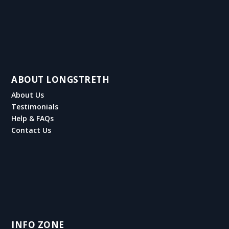
ABOUT LONGSTRETH
About Us
Testimonials
Help & FAQs
Contact Us
INFO ZONE