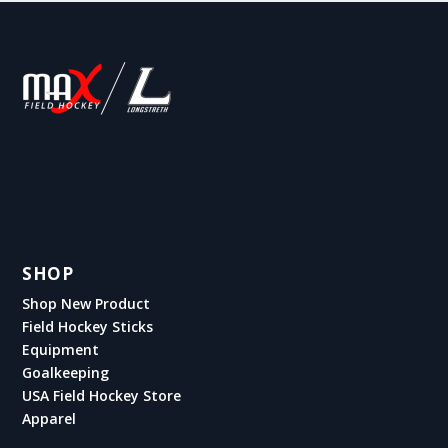
SHOP
Shop New Product
Field Hockey Sticks
Equipment
Goalkeeping
USA Field Hockey Store
Apparel