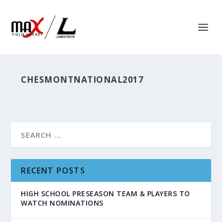
CHESMONTNATIONAL2017
RECENT POSTS
HIGH SCHOOL PRESEASON TEAM & PLAYERS TO
WATCH NOMINATIONS