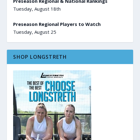
Preseason Regional & National Rankings
Tuesday, August 18th
Preseason Regional Players to Watch
Tuesday, August 25
SHOP LONGSTRETH