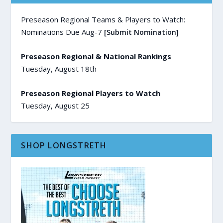
Preseason Regional Teams & Players to Watch:
Nominations Due Aug-7
[Submit Nomination]
Preseason Regional & National Rankings
Tuesday, August 18th
Preseason Regional Players to Watch
Tuesday, August 25
SHOP LONGSTRETH