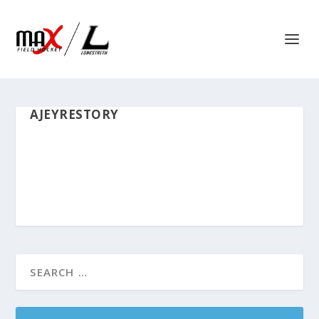
AJEYRESTORY