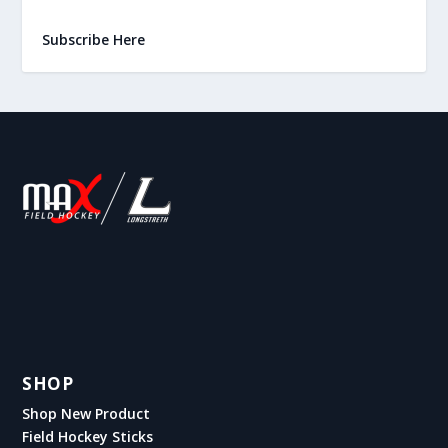
Subscribe Here
SHOP
Shop New Product
Field Hockey Sticks