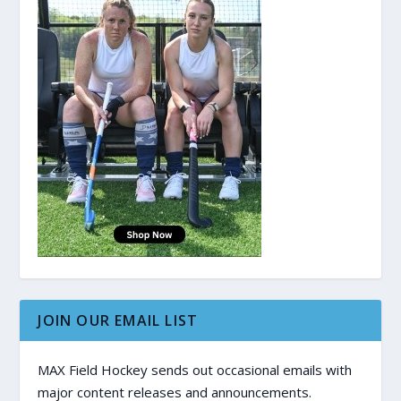
JOIN OUR EMAIL LIST
MAX Field Hockey sends out occasional emails with
major content releases and announcements.