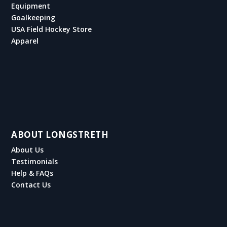
Equipment
Goalkeeping
USA Field Hockey Store
Apparel
ABOUT LONGSTRETH
About Us
Testimonials
Help & FAQs
Contact Us