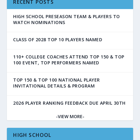
RECENT POSTS
HIGH SCHOOL PRESEASON TEAM & PLAYERS TO
WATCH NOMINATIONS
CLASS OF 2028 TOP 10 PLAYERS NAMED
110+ COLLEGE COACHES ATTEND TOP 150 & TOP
100 EVENT, TOP PERFORMERS NAMED
TOP 150 & TOP 100 NATIONAL PLAYER
INVITATIONAL DETAILS & PROGRAM
2026 PLAYER RANKING FEEDBACK DUE APRIL 30TH
-VIEW MORE-
HIGH SCHOOL