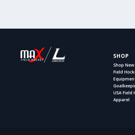
SHOP
Shop New 
Field Hock
Equipmen
Goalkeepi
USA Field 
Apparel
Designed by
| Powered by