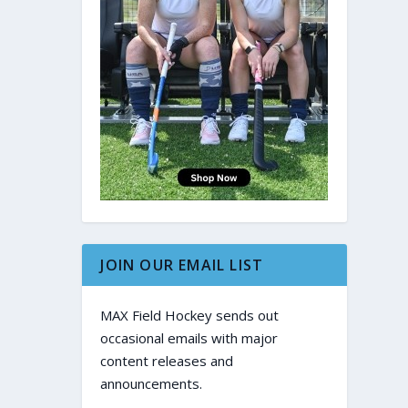
JOIN OUR EMAIL LIST
MAX Field Hockey sends out
occasional emails with major
content releases and
announcements.