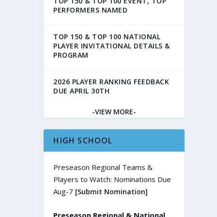
TOP 150 & TOP 100 EVENT, TOP
PERFORMERS NAMED
TOP 150 & TOP 100 NATIONAL
PLAYER INVITATIONAL DETAILS &
PROGRAM
2026 PLAYER RANKING FEEDBACK
DUE APRIL 30TH
-VIEW MORE-
HIGH SCHOOL
Preseason Regional Teams &
Players to Watch: Nominations Due
Aug-7
[Submit Nomination]
Preseason Regional & National