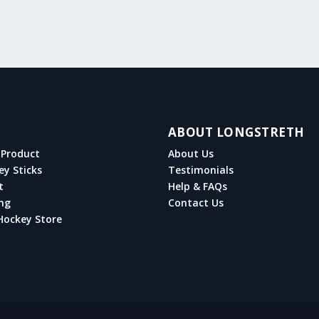
ABOUT LONGSTRETH
Product
About Us
ey Sticks
Testimonials
t
Help & FAQs
ng
Contact Us
Hockey Store