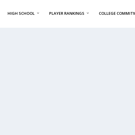
HIGH SCHOOL
PLAYER RANKINGS
COLLEGE COMMIT