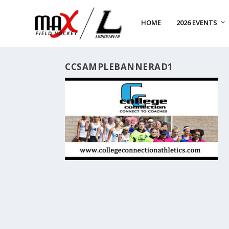
HOME
2026 EVENTS
CCSAMPLEBANNERAD1