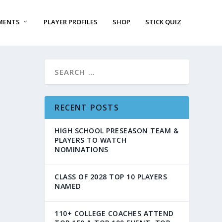
MENTS
PLAYER PROFILES
SHOP
STICK QUIZ
RECENT POSTS
HIGH SCHOOL PRESEASON TEAM &
PLAYERS TO WATCH
NOMINATIONS
CLASS OF 2028 TOP 10 PLAYERS
NAMED
110+ COLLEGE COACHES ATTEND