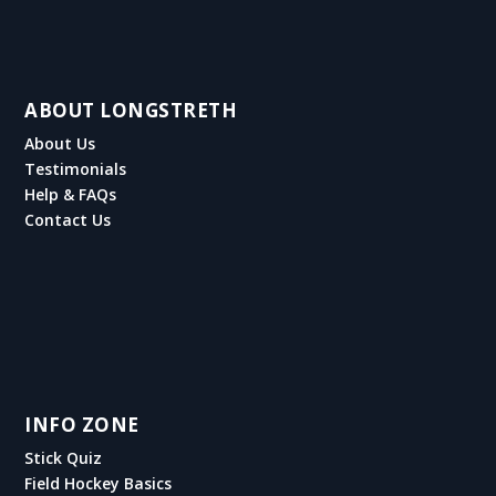
ABOUT LONGSTRETH
About Us
Testimonials
Help & FAQs
Contact Us
INFO ZONE
Stick Quiz
Field Hockey Basics