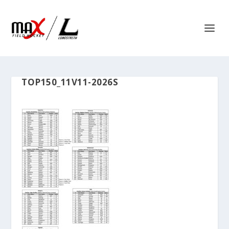
TOP150_11V11-2026S