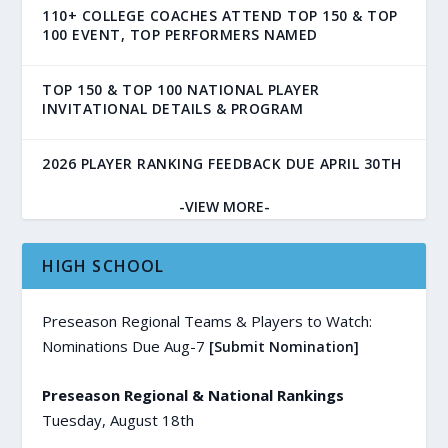
110+ COLLEGE COACHES ATTEND TOP 150 & TOP
100 EVENT, TOP PERFORMERS NAMED
TOP 150 & TOP 100 NATIONAL PLAYER
INVITATIONAL DETAILS & PROGRAM
2026 PLAYER RANKING FEEDBACK DUE APRIL 30TH
-VIEW MORE-
HIGH SCHOOL
Preseason Regional Teams & Players to Watch:
Nominations Due Aug-7
[Submit Nomination]
Preseason Regional & National Rankings
Tuesday, August 18th