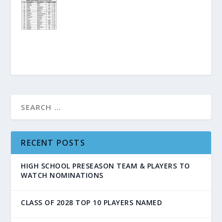
RECENT POSTS
HIGH SCHOOL PRESEASON TEAM & PLAYERS TO
WATCH NOMINATIONS
CLASS OF 2028 TOP 10 PLAYERS NAMED