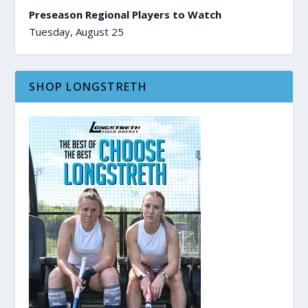
Preseason Regional Players to Watch
Tuesday, August 25
SHOP LONGSTRETH