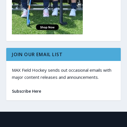
JOIN OUR EMAIL LIST
MAX Field Hockey sends out occasional emails with
major content releases and announcements.
Subscribe Here