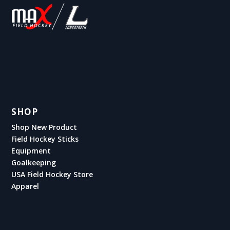
SHOP
Shop New Product
Field Hockey Sticks
Equipment
Goalkeeping
USA Field Hockey Store
Apparel