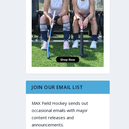
JOIN OUR EMAIL LIST
MAX Field Hockey sends out
occasional emails with major
content releases and
announcements.