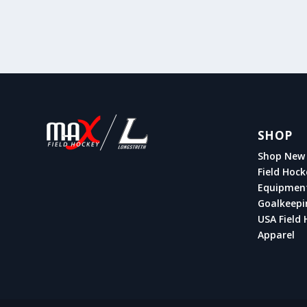
SHOP
Shop New 
Field Hock
Equipmen
Goalkeepi
USA Field 
Apparel