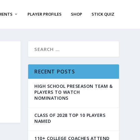
MENTS
PLAYER PROFILES
SHOP
STICK QUIZ
RECENT POSTS
HIGH SCHOOL PRESEASON TEAM &
PLAYERS TO WATCH
NOMINATIONS
CLASS OF 2028 TOP 10 PLAYERS
NAMED
110+ COLLEGE COACHES ATTEND