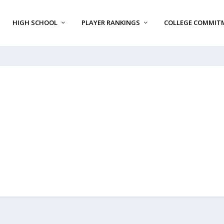
HIGH SCHOOL
PLAYER RANKINGS
COLLEGE COMMIT