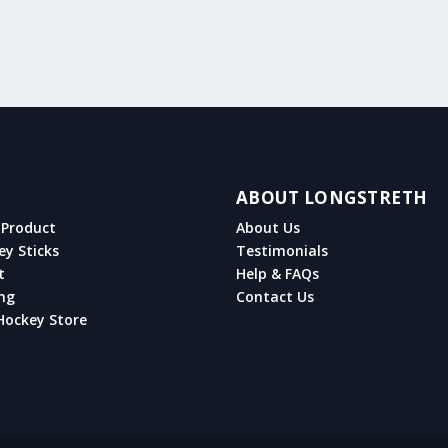
ABOUT LONGSTRETH
Product
About Us
ey Sticks
Testimonials
t
Help & FAQs
ng
Contact Us
Hockey Store