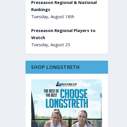
Preseason Regional & National
Rankings
Tuesday, August 18th
Preseason Regional Players to
Watch
Tuesday, August 25
SHOP LONGSTRETH