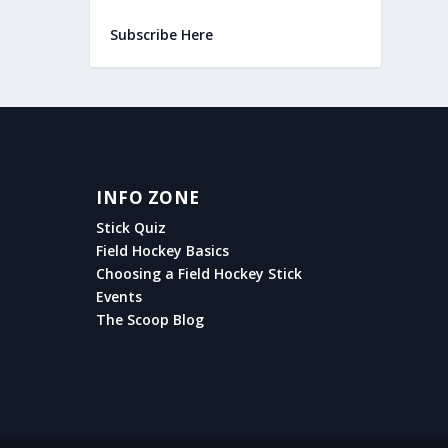
Subscribe Here
INFO ZONE
Stick Quiz
Field Hockey Basics
Choosing a Field Hockey Stick
Events
The Scoop Blog