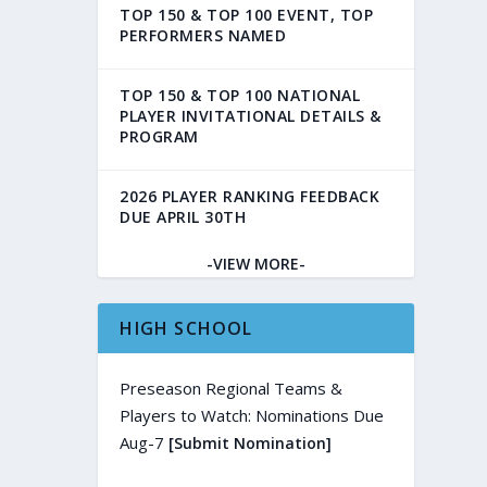
TOP 150 & TOP 100 EVENT, TOP
PERFORMERS NAMED
TOP 150 & TOP 100 NATIONAL
PLAYER INVITATIONAL DETAILS &
PROGRAM
2026 PLAYER RANKING FEEDBACK
DUE APRIL 30TH
-VIEW MORE-
HIGH SCHOOL
Preseason Regional Teams &
Players to Watch: Nominations Due
Aug-7
[Submit Nomination]