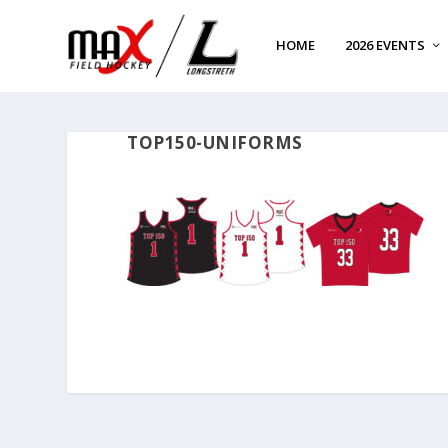
HOME
2026 EVENTS
TOP150-UNIFORMS