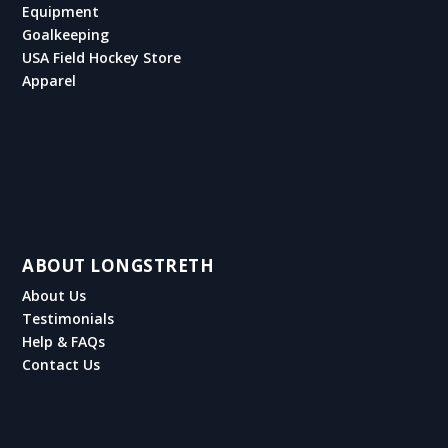
Equipment
Goalkeeping
USA Field Hockey Store
Apparel
ABOUT LONGSTRETH
About Us
Testimonials
Help & FAQs
Contact Us