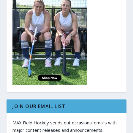
JOIN OUR EMAIL LIST
MAX Field Hockey sends out occasional emails with
major content releases and announcements.