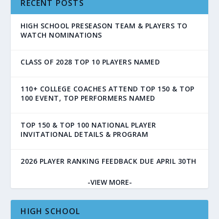
RECENT POSTS
HIGH SCHOOL PRESEASON TEAM & PLAYERS TO
WATCH NOMINATIONS
CLASS OF 2028 TOP 10 PLAYERS NAMED
110+ COLLEGE COACHES ATTEND TOP 150 & TOP
100 EVENT, TOP PERFORMERS NAMED
TOP 150 & TOP 100 NATIONAL PLAYER
INVITATIONAL DETAILS & PROGRAM
2026 PLAYER RANKING FEEDBACK DUE APRIL 30TH
-VIEW MORE-
HIGH SCHOOL