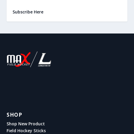
Subscribe Here
SHOP
Shop New Product
Field Hockey Sticks