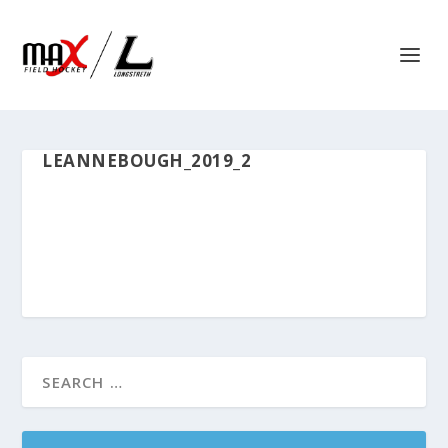
LEANNEBOUGH_2019_2