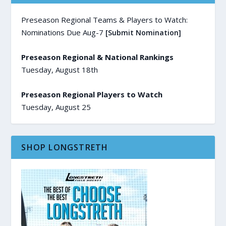
Preseason Regional Teams & Players to Watch:
Nominations Due Aug-7
[Submit Nomination]
Preseason Regional & National Rankings
Tuesday, August 18th
Preseason Regional Players to Watch
Tuesday, August 25
SHOP LONGSTRETH