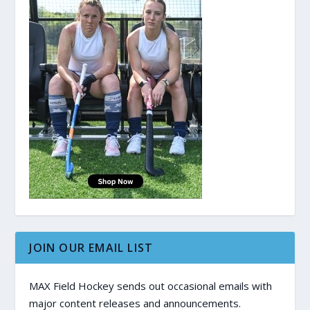
JOIN OUR EMAIL LIST
MAX Field Hockey sends out occasional emails with
major content releases and announcements.