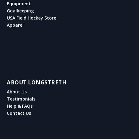
Equipment
Goalkeeping
USA Field Hockey Store
Apparel
ABOUT LONGSTRETH
About Us
Testimonials
Help & FAQs
Contact Us