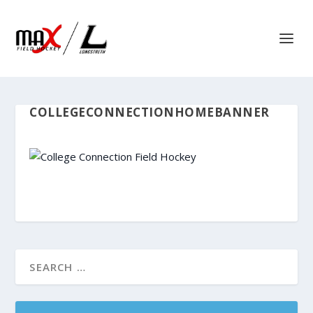
COLLEGECONNECTIONHOMEBANNER