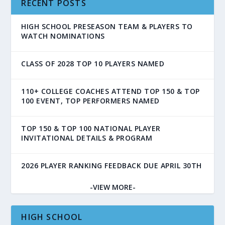
RECENT POSTS
HIGH SCHOOL PRESEASON TEAM & PLAYERS TO
WATCH NOMINATIONS
CLASS OF 2028 TOP 10 PLAYERS NAMED
110+ COLLEGE COACHES ATTEND TOP 150 & TOP
100 EVENT, TOP PERFORMERS NAMED
TOP 150 & TOP 100 NATIONAL PLAYER
INVITATIONAL DETAILS & PROGRAM
2026 PLAYER RANKING FEEDBACK DUE APRIL 30TH
-VIEW MORE-
HIGH SCHOOL