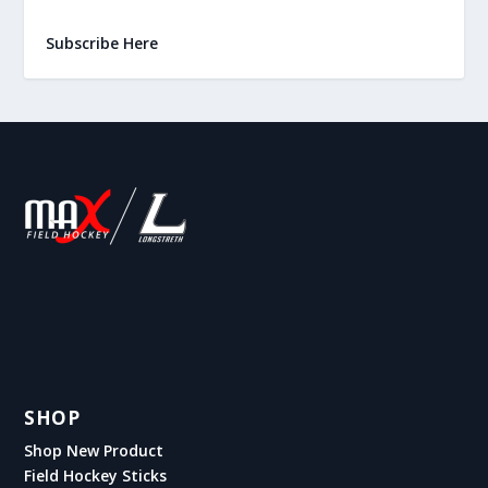
Subscribe Here
SHOP
Shop New Product
Field Hockey Sticks