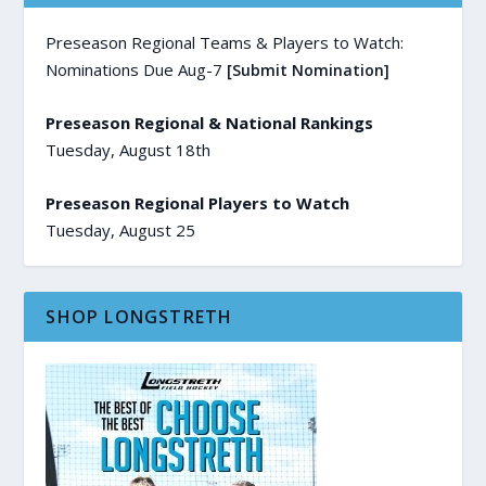
Preseason Regional Teams & Players to Watch:
Nominations Due Aug-7
[Submit Nomination]
Preseason Regional & National Rankings
Tuesday, August 18th
Preseason Regional Players to Watch
Tuesday, August 25
SHOP LONGSTRETH