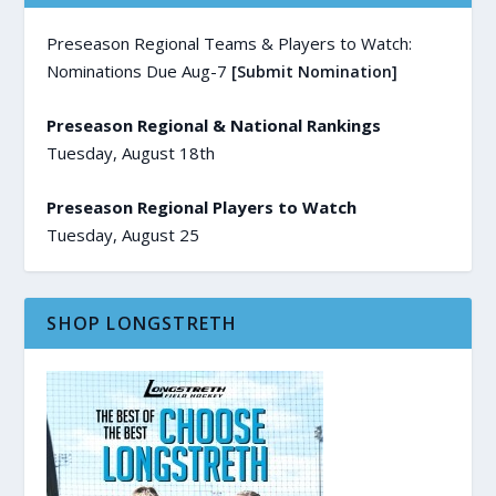
Preseason Regional Teams & Players to Watch:
Nominations Due Aug-7
[Submit Nomination]
Preseason Regional & National Rankings
Tuesday, August 18th
Preseason Regional Players to Watch
Tuesday, August 25
SHOP LONGSTRETH