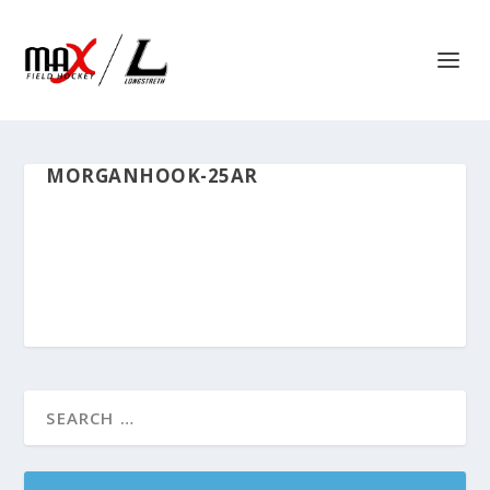
MORGANHOOK-25AR