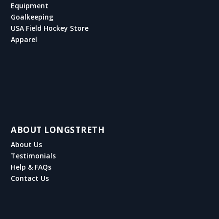
Equipment
Goalkeeping
USA Field Hockey Store
Apparel
ABOUT LONGSTRETH
About Us
Testimonials
Help & FAQs
Contact Us