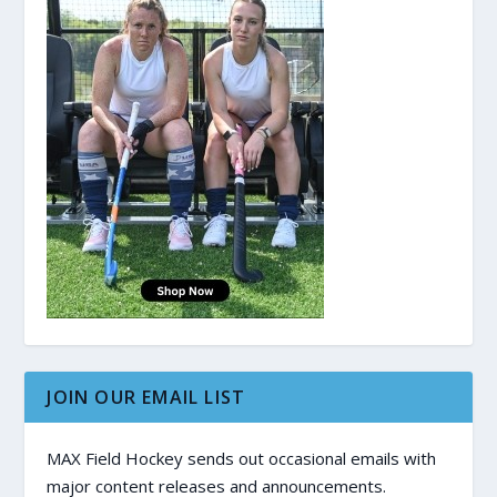
JOIN OUR EMAIL LIST
MAX Field Hockey sends out occasional emails with
major content releases and announcements.