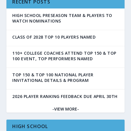
RECENT POSTS
HIGH SCHOOL PRESEASON TEAM & PLAYERS TO
WATCH NOMINATIONS
CLASS OF 2028 TOP 10 PLAYERS NAMED
110+ COLLEGE COACHES ATTEND TOP 150 & TOP
100 EVENT, TOP PERFORMERS NAMED
TOP 150 & TOP 100 NATIONAL PLAYER
INVITATIONAL DETAILS & PROGRAM
2026 PLAYER RANKING FEEDBACK DUE APRIL 30TH
-VIEW MORE-
HIGH SCHOOL