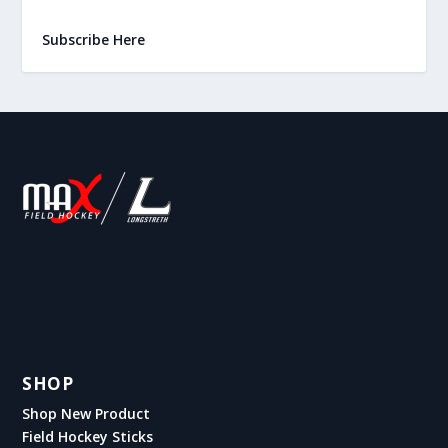
Subscribe Here
SHOP
Shop New Product
Field Hockey Sticks