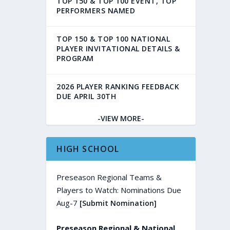
TOP 150 & TOP 100 EVENT, TOP
PERFORMERS NAMED
TOP 150 & TOP 100 NATIONAL
PLAYER INVITATIONAL DETAILS &
PROGRAM
2026 PLAYER RANKING FEEDBACK
DUE APRIL 30TH
-VIEW MORE-
HIGH SCHOOL
Preseason Regional Teams &
Players to Watch: Nominations Due
Aug-7
[Submit Nomination]
Preseason Regional & National