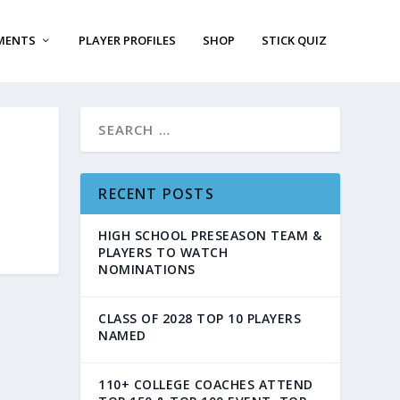
MENTS
PLAYER PROFILES
SHOP
STICK QUIZ
RECENT POSTS
HIGH SCHOOL PRESEASON TEAM &
PLAYERS TO WATCH
NOMINATIONS
CLASS OF 2028 TOP 10 PLAYERS
NAMED
110+ COLLEGE COACHES ATTEND