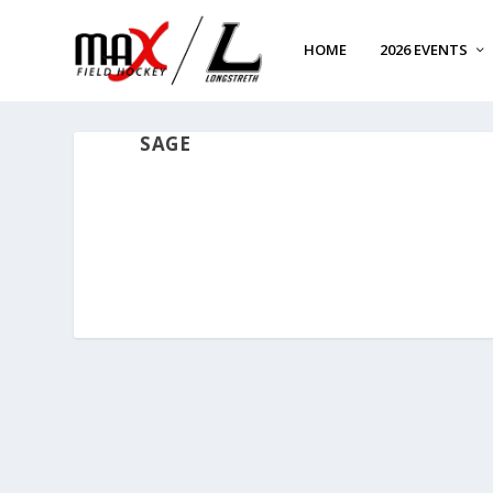
HOME
2026 EVENTS
SAGE