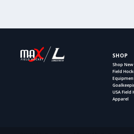
SHOP
Shop New 
Field Hock
Equipmen
Goalkeepi
USA Field 
Apparel