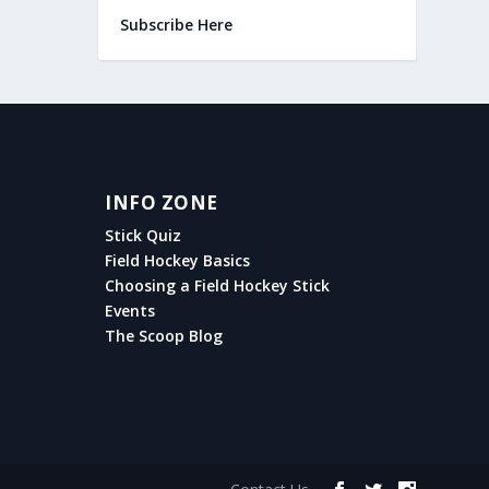
Subscribe Here
INFO ZONE
Stick Quiz
Field Hockey Basics
Choosing a Field Hockey Stick
Events
The Scoop Blog