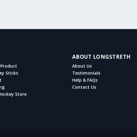
ABOUT LONGSTRETH
Product
About Us
ey Sticks
Testimonials
t
Help & FAQs
ng
Contact Us
Hockey Store