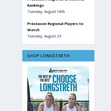
Rankings
Tuesday, August 18th
Preseason Regional Players to
Watch
Tuesday, August 25
SHOP LONGSTRETH