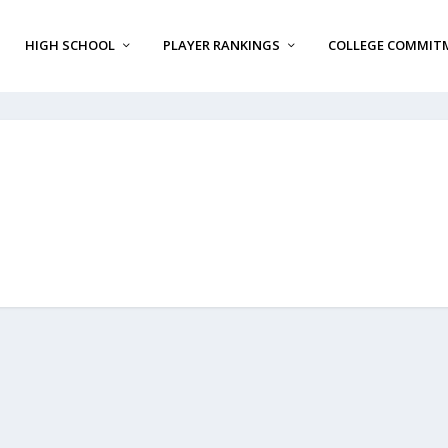
HIGH SCHOOL
PLAYER RANKINGS
COLLEGE COMMIT