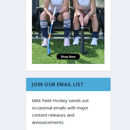
JOIN OUR EMAIL LIST
MAX Field Hockey sends out
occasional emails with major
content releases and
announcements.