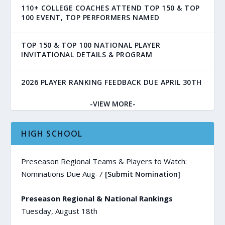
110+ COLLEGE COACHES ATTEND TOP 150 & TOP
100 EVENT, TOP PERFORMERS NAMED
TOP 150 & TOP 100 NATIONAL PLAYER
INVITATIONAL DETAILS & PROGRAM
2026 PLAYER RANKING FEEDBACK DUE APRIL 30TH
-VIEW MORE-
HIGH SCHOOL
Preseason Regional Teams & Players to Watch:
Nominations Due Aug-7
[Submit Nomination]
Preseason Regional & National Rankings
Tuesday, August 18th