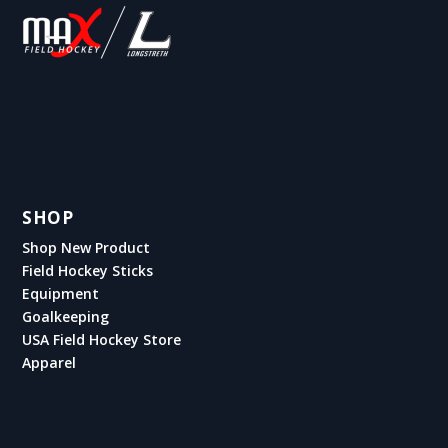
SHOP
Shop New Product
Field Hockey Sticks
Equipment
Goalkeeping
USA Field Hockey Store
Apparel