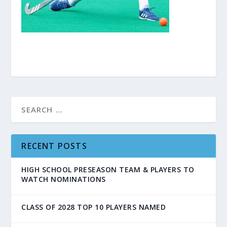
RECENT POSTS
HIGH SCHOOL PRESEASON TEAM & PLAYERS TO
WATCH NOMINATIONS
CLASS OF 2028 TOP 10 PLAYERS NAMED