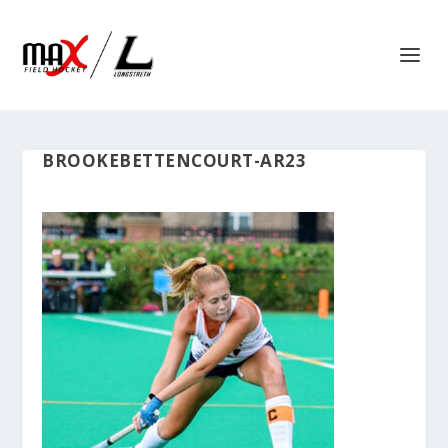
BROOKEBETTENCOURT-AR23