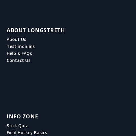
ABOUT LONGSTRETH
About Us
Testimonials
Help & FAQs
Contact Us
INFO ZONE
Stick Quiz
Field Hockey Basics