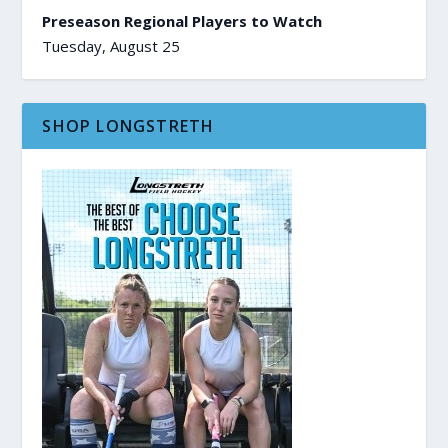
Preseason Regional Players to Watch
Tuesday, August 25
SHOP LONGSTRETH