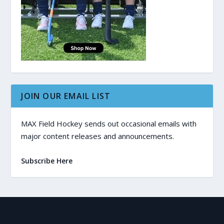
JOIN OUR EMAIL LIST
MAX Field Hockey sends out occasional emails with
major content releases and announcements.
Subscribe Here