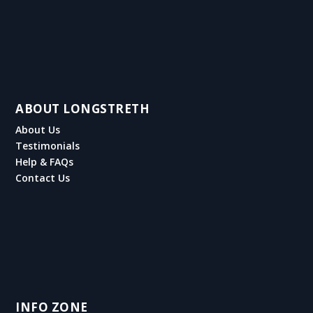
ABOUT LONGSTRETH
About Us
Testimonials
Help & FAQs
Contact Us
INFO ZONE