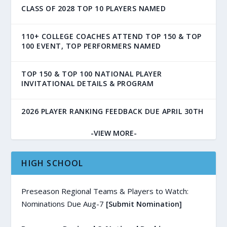
CLASS OF 2028 TOP 10 PLAYERS NAMED
110+ COLLEGE COACHES ATTEND TOP 150 & TOP
100 EVENT, TOP PERFORMERS NAMED
TOP 150 & TOP 100 NATIONAL PLAYER
INVITATIONAL DETAILS & PROGRAM
2026 PLAYER RANKING FEEDBACK DUE APRIL 30TH
-VIEW MORE-
HIGH SCHOOL
Preseason Regional Teams & Players to Watch:
Nominations Due Aug-7
[Submit Nomination]