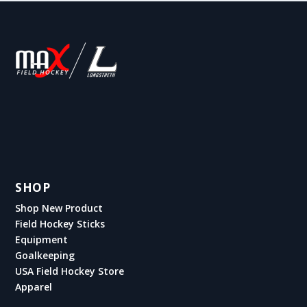
SHOP
Shop New Product
Field Hockey Sticks
Equipment
Goalkeeping
USA Field Hockey Store
Apparel