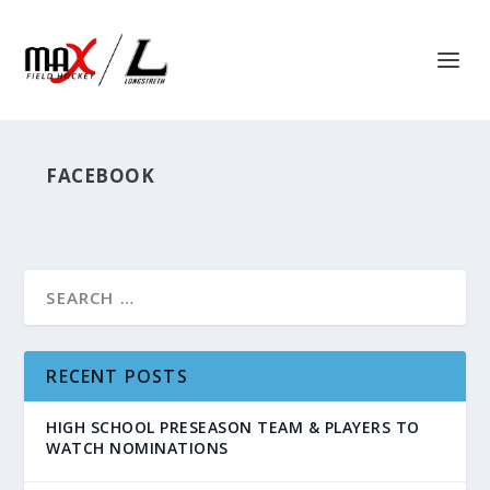
FACEBOOK
RECENT POSTS
HIGH SCHOOL PRESEASON TEAM & PLAYERS TO
WATCH NOMINATIONS