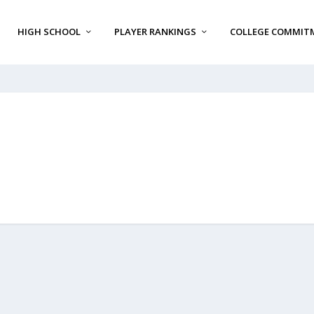
HIGH SCHOOL
PLAYER RANKINGS
COLLEGE COMMIT