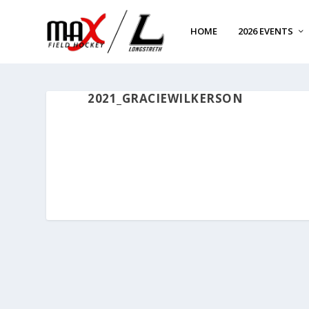
HOME
2026 EVENTS
2021_GRACIEWILKERSON