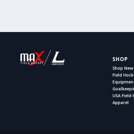
SHOP
Shop New 
Field Hock
Equipmen
Goalkeepi
USA Field 
Apparel