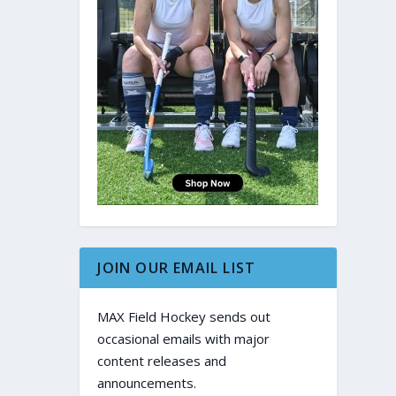
JOIN OUR EMAIL LIST
MAX Field Hockey sends out
occasional emails with major
content releases and
announcements.