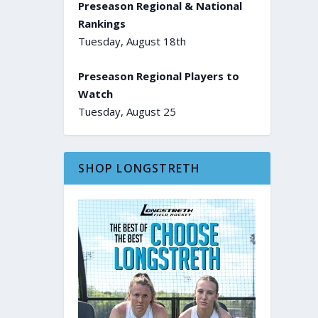
Preseason Regional & National
Rankings
Tuesday, August 18th
Preseason Regional Players to
Watch
Tuesday, August 25
SHOP LONGSTRETH