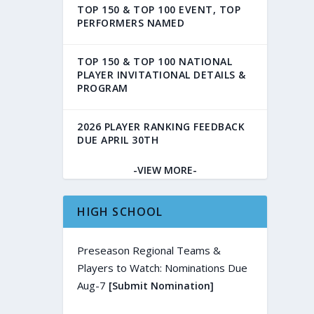
TOP 150 & TOP 100 EVENT, TOP
PERFORMERS NAMED
TOP 150 & TOP 100 NATIONAL
PLAYER INVITATIONAL DETAILS &
PROGRAM
2026 PLAYER RANKING FEEDBACK
DUE APRIL 30TH
-VIEW MORE-
HIGH SCHOOL
Preseason Regional Teams &
Players to Watch: Nominations Due
Aug-7
[Submit Nomination]