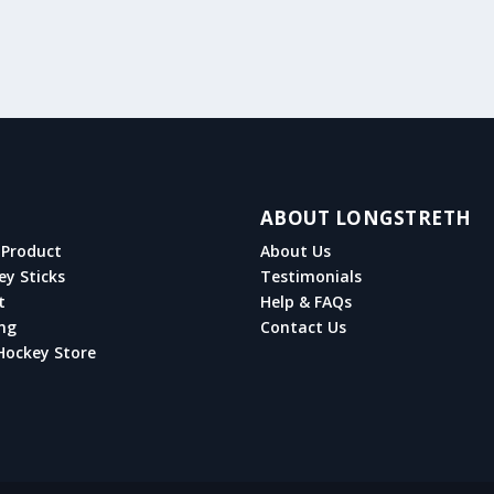
ABOUT LONGSTRETH
Product
About Us
ey Sticks
Testimonials
t
Help & FAQs
ng
Contact Us
Hockey Store