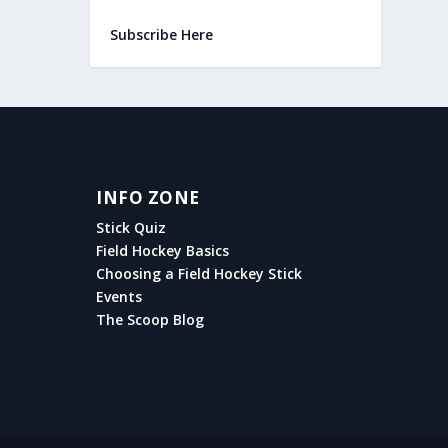
Subscribe Here
INFO ZONE
Stick Quiz
Field Hockey Basics
Choosing a Field Hockey Stick
Events
The Scoop Blog