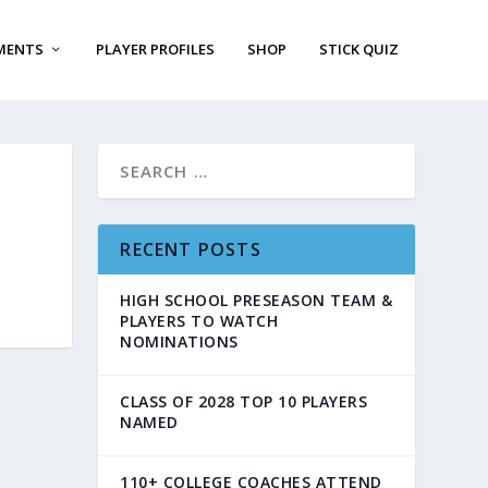
MENTS
PLAYER PROFILES
SHOP
STICK QUIZ
RECENT POSTS
HIGH SCHOOL PRESEASON TEAM &
PLAYERS TO WATCH
NOMINATIONS
CLASS OF 2028 TOP 10 PLAYERS
NAMED
110+ COLLEGE COACHES ATTEND