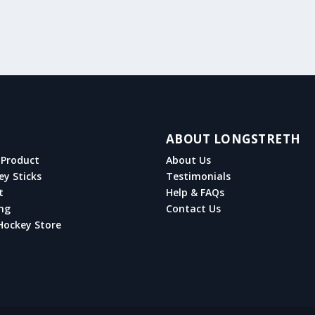
ABOUT LONGSTRETH
Product
About Us
ey Sticks
Testimonials
t
Help & FAQs
ng
Contact Us
Hockey Store