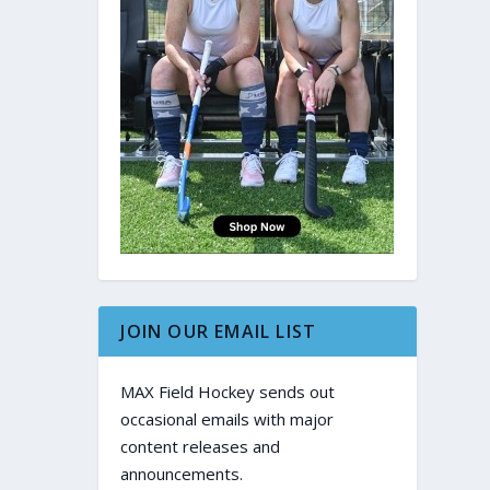
JOIN OUR EMAIL LIST
MAX Field Hockey sends out
occasional emails with major
content releases and
announcements.