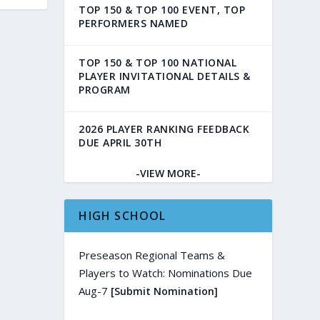
TOP 150 & TOP 100 EVENT, TOP
PERFORMERS NAMED
TOP 150 & TOP 100 NATIONAL
PLAYER INVITATIONAL DETAILS &
PROGRAM
2026 PLAYER RANKING FEEDBACK
DUE APRIL 30TH
-VIEW MORE-
HIGH SCHOOL
Preseason Regional Teams &
Players to Watch: Nominations Due
Aug-7
[Submit Nomination]