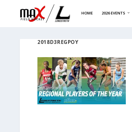
HOME
2026 EVENTS
2018D3REGPOY