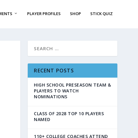
MENTS
PLAYER PROFILES
SHOP
STICK QUIZ
RECENT POSTS
HIGH SCHOOL PRESEASON TEAM &
PLAYERS TO WATCH
NOMINATIONS
CLASS OF 2028 TOP 10 PLAYERS
NAMED
110+ COLLEGE COACHES ATTEND