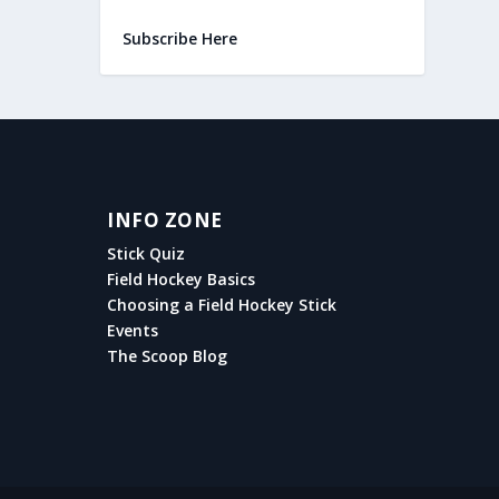
Subscribe Here
INFO ZONE
Stick Quiz
Field Hockey Basics
Choosing a Field Hockey Stick
Events
The Scoop Blog