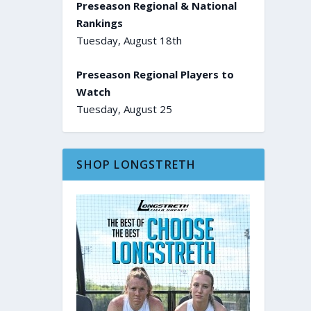
Preseason Regional & National
Rankings
Tuesday, August 18th
Preseason Regional Players to
Watch
Tuesday, August 25
SHOP LONGSTRETH