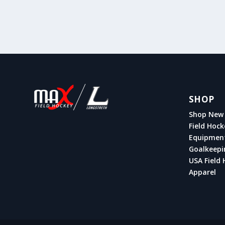
SHOP
Shop New 
Field Hock
Equipmen
Goalkeepi
USA Field 
Apparel