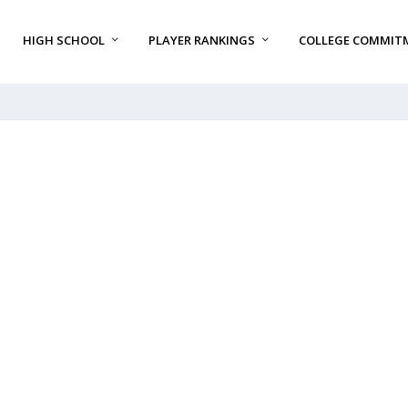
HIGH SCHOOL
PLAYER RANKINGS
COLLEGE COMMIT