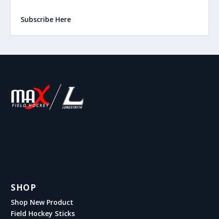
Subscribe Here
SHOP
Shop New Product
Field Hockey Sticks