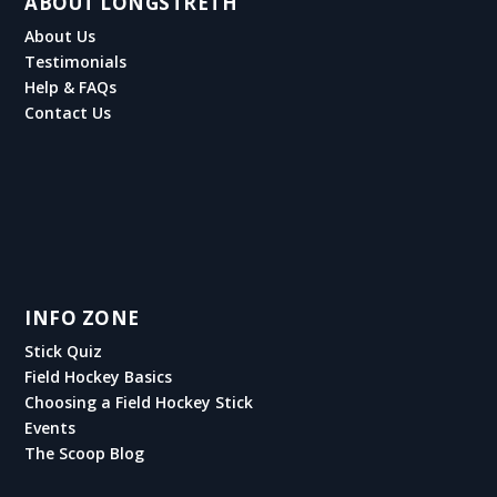
ABOUT LONGSTRETH
About Us
Testimonials
Help & FAQs
Contact Us
INFO ZONE
Stick Quiz
Field Hockey Basics
Choosing a Field Hockey Stick
Events
The Scoop Blog