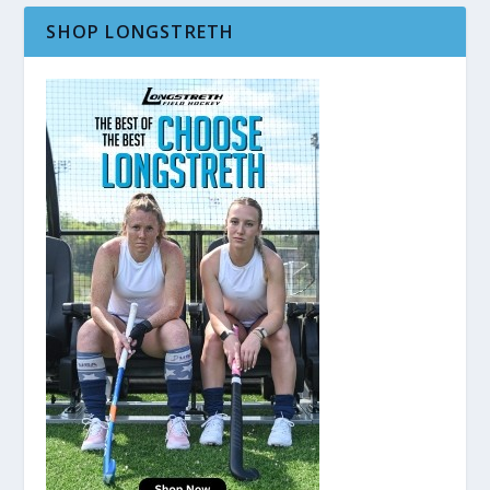
SHOP LONGSTRETH