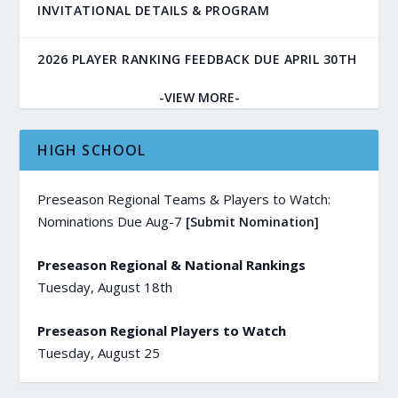
INVITATIONAL DETAILS & PROGRAM
2026 PLAYER RANKING FEEDBACK DUE APRIL 30TH
-VIEW MORE-
HIGH SCHOOL
Preseason Regional Teams & Players to Watch:
Nominations Due Aug-7
[Submit Nomination]
Preseason Regional & National Rankings
Tuesday, August 18th
Preseason Regional Players to Watch
Tuesday, August 25