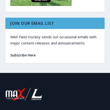
JOIN OUR EMAIL LIST
MAX Field Hockey sends out occasional emails with
major content releases and announcements.
Subscribe Here