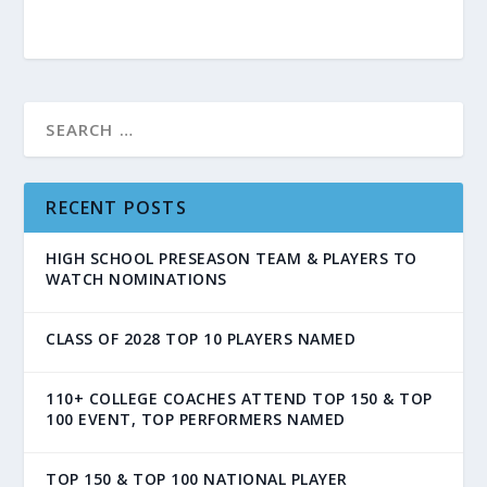
RECENT POSTS
HIGH SCHOOL PRESEASON TEAM & PLAYERS TO
WATCH NOMINATIONS
CLASS OF 2028 TOP 10 PLAYERS NAMED
110+ COLLEGE COACHES ATTEND TOP 150 & TOP
100 EVENT, TOP PERFORMERS NAMED
TOP 150 & TOP 100 NATIONAL PLAYER