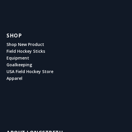
SHOP
Shop New Product
Field Hockey Sticks
Equipment
Goalkeeping
USA Field Hockey Store
Apparel