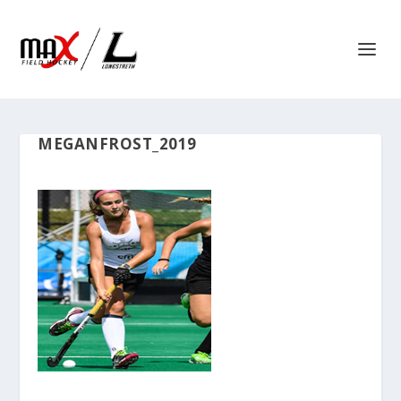
MEGANFROST_2019