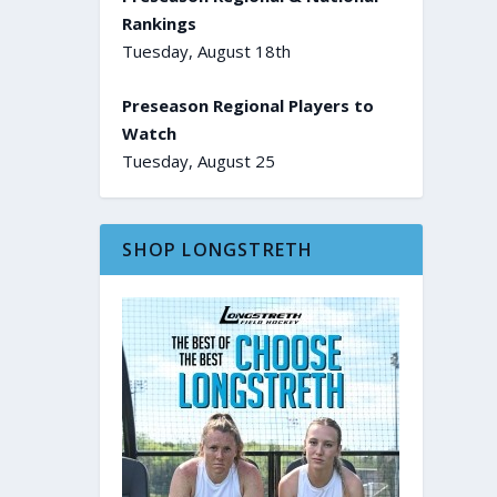
Rankings
Tuesday, August 18th
Preseason Regional Players to
Watch
Tuesday, August 25
SHOP LONGSTRETH