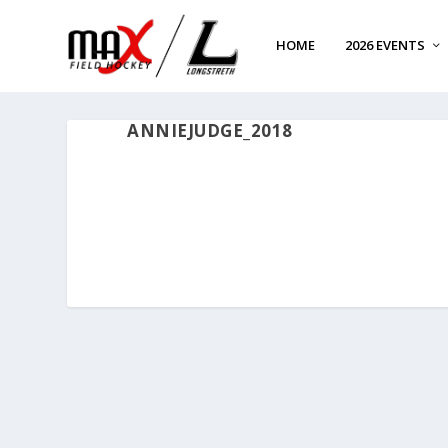
HOME
2026 EVENTS
ANNIEJUDGE_2018