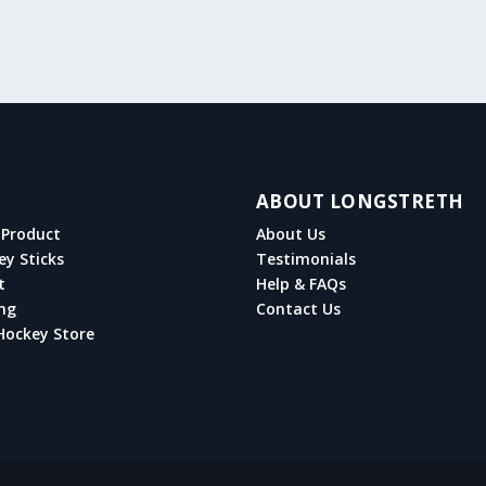
ABOUT LONGSTRETH
Product
About Us
ey Sticks
Testimonials
t
Help & FAQs
ng
Contact Us
Hockey Store