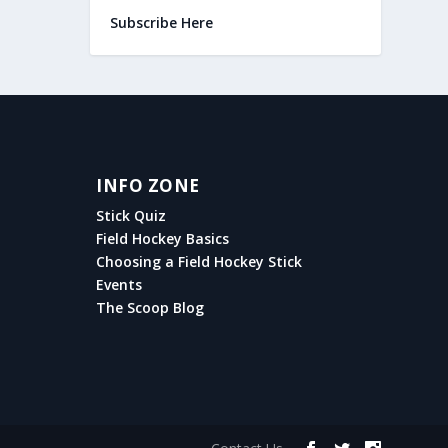
Subscribe Here
INFO ZONE
Stick Quiz
Field Hockey Basics
Choosing a Field Hockey Stick
Events
The Scoop Blog