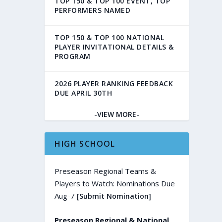
TOP 150 & TOP 100 EVENT, TOP
PERFORMERS NAMED
TOP 150 & TOP 100 NATIONAL
PLAYER INVITATIONAL DETAILS &
PROGRAM
2026 PLAYER RANKING FEEDBACK
DUE APRIL 30TH
-VIEW MORE-
HIGH SCHOOL
Preseason Regional Teams &
Players to Watch: Nominations Due
Aug-7
[Submit Nomination]
Preseason Regional & National