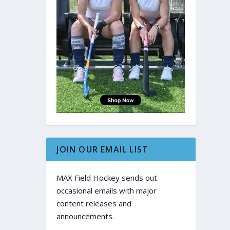
JOIN OUR EMAIL LIST
MAX Field Hockey sends out
occasional emails with major
content releases and
announcements.