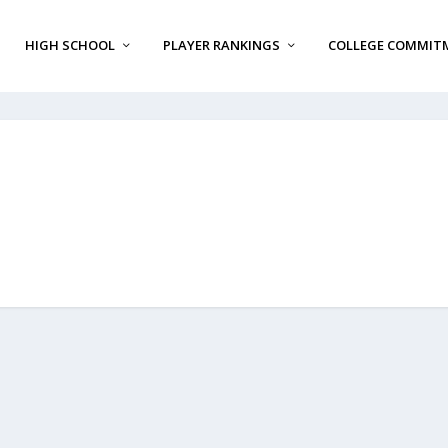
HIGH SCHOOL
PLAYER RANKINGS
COLLEGE COMMIT