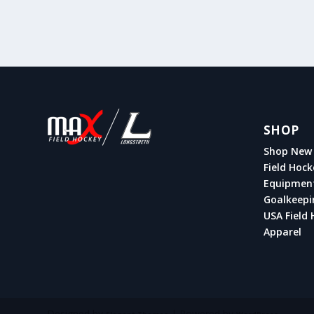
SHOP
Shop New 
Field Hock
Equipmen
Goalkeepi
USA Field 
Apparel
Designed by
| Powered by