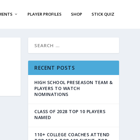
MENTS
PLAYER PROFILES
SHOP
STICK QUIZ
RECENT POSTS
HIGH SCHOOL PRESEASON TEAM &
PLAYERS TO WATCH
NOMINATIONS
CLASS OF 2028 TOP 10 PLAYERS
NAMED
110+ COLLEGE COACHES ATTEND