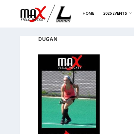
HOME
2026 EVENTS
DUGAN