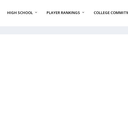
HIGH SCHOOL
PLAYER RANKINGS
COLLEGE COMMIT