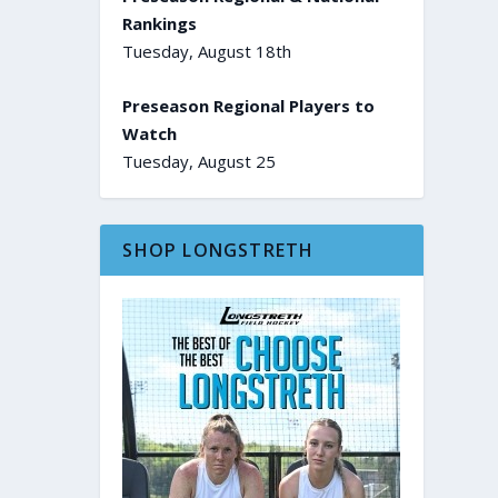
Rankings
Tuesday, August 18th
Preseason Regional Players to
Watch
Tuesday, August 25
SHOP LONGSTRETH