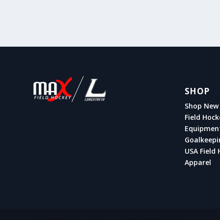
SHOP
Shop New 
Field Hock
Equipmen
Goalkeepi
USA Field 
Apparel