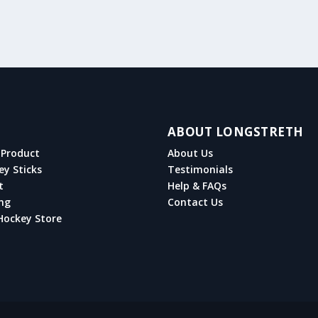
ABOUT LONGSTRETH
Product
About Us
ey Sticks
Testimonials
t
Help & FAQs
ng
Contact Us
Hockey Store