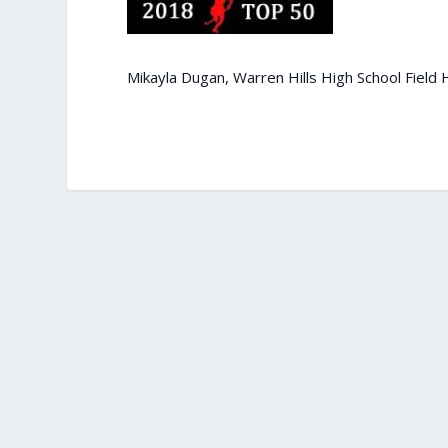
Mikayla Dugan, Warren Hills High School Field