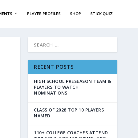
MENTS
PLAYER PROFILES
SHOP
STICK QUIZ
RECENT POSTS
HIGH SCHOOL PRESEASON TEAM &
PLAYERS TO WATCH
NOMINATIONS
CLASS OF 2028 TOP 10 PLAYERS
NAMED
110+ COLLEGE COACHES ATTEND