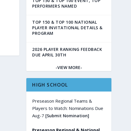
TOP 150 & TOP 100 EVENT, TOP
PERFORMERS NAMED
TOP 150 & TOP 100 NATIONAL
PLAYER INVITATIONAL DETAILS &
PROGRAM
2026 PLAYER RANKING FEEDBACK
DUE APRIL 30TH
-VIEW MORE-
HIGH SCHOOL
Preseason Regional Teams &
Players to Watch: Nominations Due
Aug-7
[Submit Nomination]
Preseason Regional & National