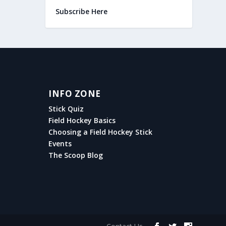
Subscribe Here
INFO ZONE
Stick Quiz
Field Hockey Basics
Choosing a Field Hockey Stick
Events
The Scoop Blog