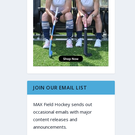
JOIN OUR EMAIL LIST
MAX Field Hockey sends out
occasional emails with major
content releases and
announcements.