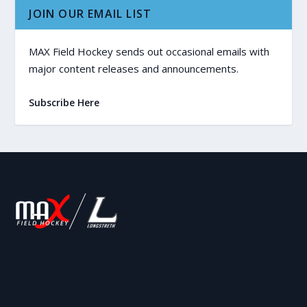
JOIN OUR EMAIL LIST
MAX Field Hockey sends out occasional emails with
major content releases and announcements.
Subscribe Here