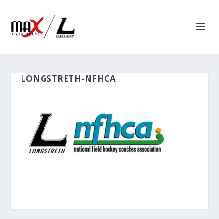
LONGSTRETH-NFHCA