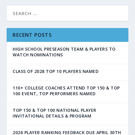
RECENT POSTS
HIGH SCHOOL PRESEASON TEAM & PLAYERS TO
WATCH NOMINATIONS
CLASS OF 2028 TOP 10 PLAYERS NAMED
110+ COLLEGE COACHES ATTEND TOP 150 & TOP
100 EVENT, TOP PERFORMERS NAMED
TOP 150 & TOP 100 NATIONAL PLAYER
INVITATIONAL DETAILS & PROGRAM
2026 PLAYER RANKING FEEDBACK DUE APRIL 30TH