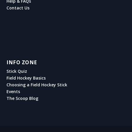
Help & FAQs
Contact Us
INFO ZONE
Stick Quiz
Field Hockey Basics
Choosing a Field Hockey Stick
Events
The Scoop Blog