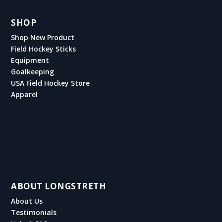
SHOP
Shop New Product
Field Hockey Sticks
Equipment
Goalkeeping
USA Field Hockey Store
Apparel
ABOUT LONGSTRETH
About Us
Testimonials