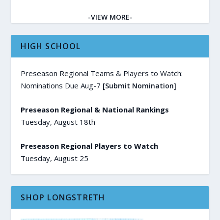
-VIEW MORE-
HIGH SCHOOL
Preseason Regional Teams & Players to Watch:
Nominations Due Aug-7
[Submit Nomination]
Preseason Regional & National Rankings
Tuesday, August 18th
Preseason Regional Players to Watch
Tuesday, August 25
SHOP LONGSTRETH